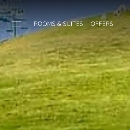
ROOMS & SUITES
OFFERS