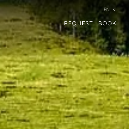
EN
REQUEST
BOOK