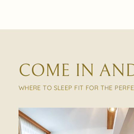
COME IN AND
WHERE TO SLEEP FIT FOR THE PERF