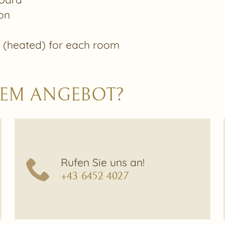
on
t (heated) for each room
ESEM ANGEBOT?
Rufen Sie uns an!
+43 6452 4027