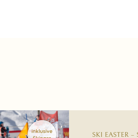
SKI EASTER –