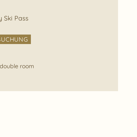
y Ski Pass
BUCHUNG
e double room