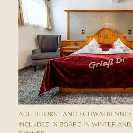
ADLERHORST AND SCHWALBENNEST 
INCLUDED: ¾ BOARD IN WINTER AND