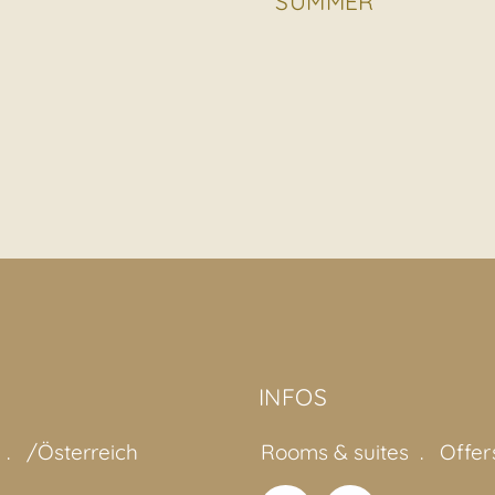
SUMMER
INFOS
/Österreich
Rooms & suites
Offer