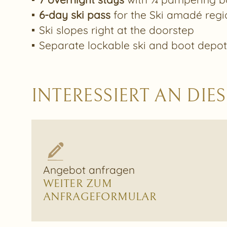
6-day ski pass
for the Ski amadé regi
Ski slopes right at the doorstep
Separate lockable ski and boot depo
INTERESSIERT AN DI
Angebot anfragen
WEITER ZUM
ANFRAGEFORMULAR