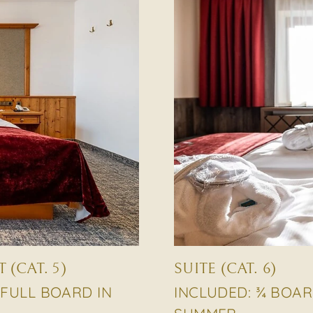
(CAT. 5)
SUITE (CAT. 6)
 FULL BOARD IN
INCLUDED: ¾ BOAR