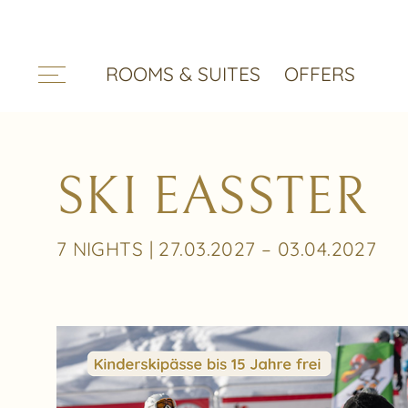
ROOMS & SUITES
OFFERS
SKI EASSTER
7 NIGHTS | 27.03.2027 – 03.04.2027