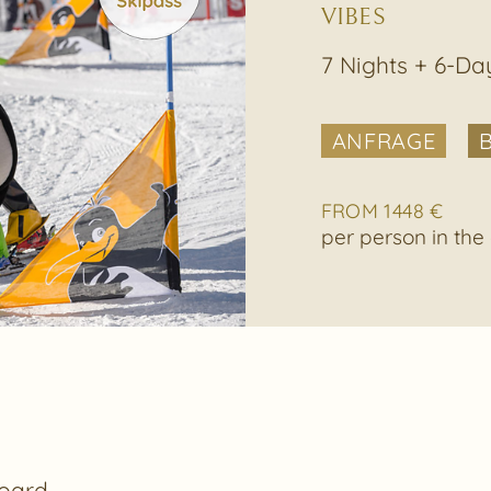
VIBES
7 Nights + 6-Da
ANFRAGE
FROM 1448 €
per person in th
oard