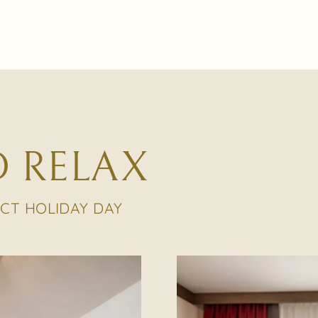
 RELAX
ECT HOLIDAY DAY