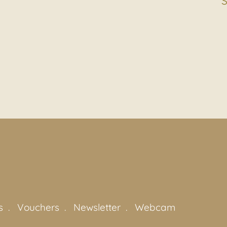
s
Vouchers
Newsletter
Webcam