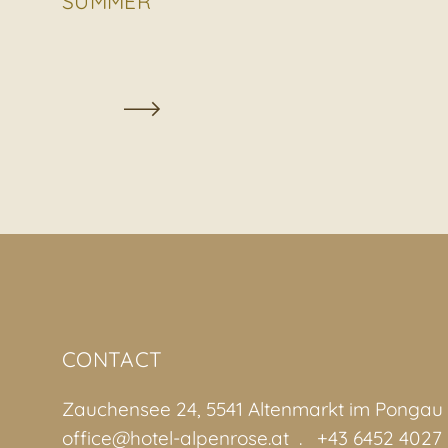
SUMMER
CONTACT
Zauchensee 24, 5541 Altenmarkt im Pongau
office@hotel-alpenrose.at
+43 6452 4027