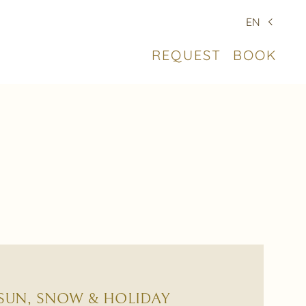
EN
REQUEST
BOOK
 SUN, SNOW & HOLIDAY