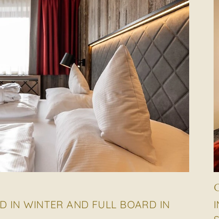
D IN WINTER AND FULL BOARD IN