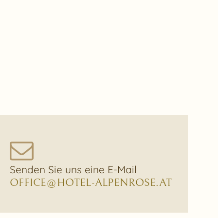
Senden Sie uns eine E-Mail
OFFICE@HOTEL-ALPENROSE.AT