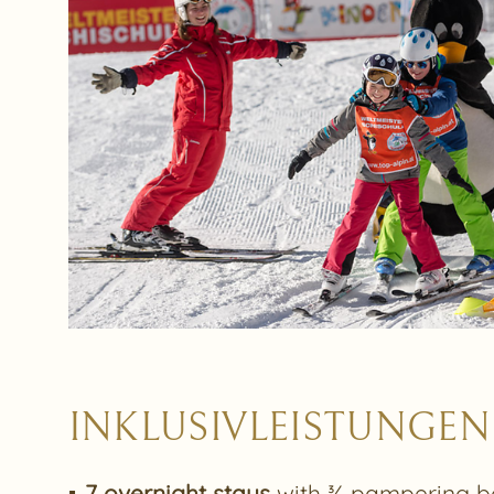
INKLUSIVLEISTUNGEN
7 overnight stays
with ¾ pampering b