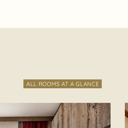
ALL ROOMS AT A GLANCE