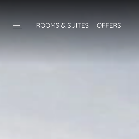
ROOMS & SUITES
OFFERS