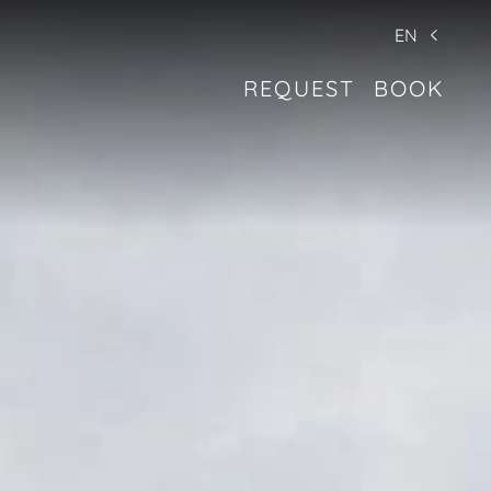
EN
REQUEST
BOOK