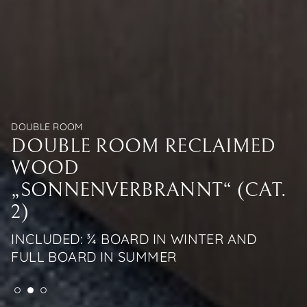
DOUBLE ROOM
DOUBLE ROOM
DOUBLE ROOM
DOUBLE ROOM RECLAIMED
DOUBLE ROOM RECLAIMED
DOUBLE ROOM RECLAIMED
WOOD
WOOD
WOOD
„SONNENVERBRANNT“ (CAT.
„SONNENVERBRANNT“ (CAT.
„SONNENVERBRANNT“ (CAT.
2)
2)
2)
INCLUDED: ¾ BOARD IN WINTER AND
INCLUDED: ¾ BOARD IN WINTER AND
INCLUDED: ¾ BOARD IN WINTER AND
FULL BOARD IN SUMMER
FULL BOARD IN SUMMER
FULL BOARD IN SUMMER