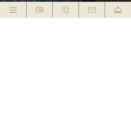
DOUBLE ROOM RECLAIMED
WOOD
„SONNENVERBRANNT“
(CAT. 2)
INCLUDED: ¾ BOARD IN WINTER AND
FULL BOARD IN SUMMER
This Category 2 double room is about 23 m² in
size and features a reclaimed wood look—
perfect for those who love the charm of rustic
farmhouses. The amenities include a bathroom
with shower and separate toilet, balcony, cable
TV, telephone, hairdryer, safe, a cozy corner, and