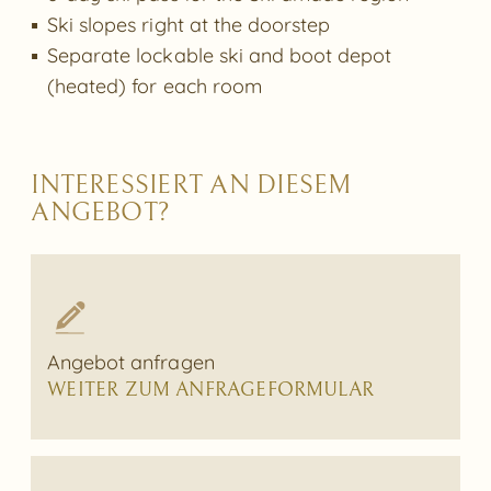
Ski slopes right at the doorstep
Separate lockable ski and boot depot
(heated) for each room
INTERESSIERT AN DIESEM
ANGEBOT?
Angebot anfragen
WEITER ZUM ANFRAGEFORMULAR