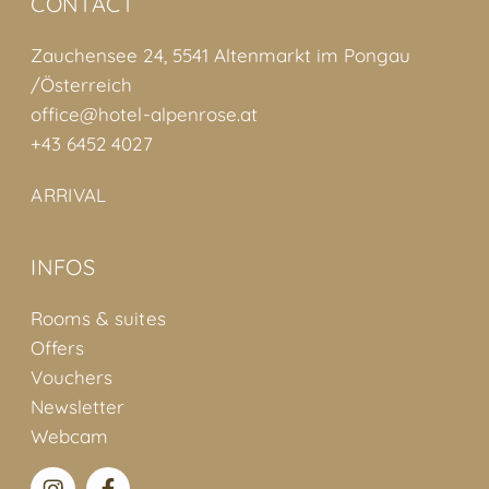
CONTACT
Zauchensee 24, 5541 Altenmarkt im Pongau
/Österreich
office@hotel-alpenrose.at
+43 6452 4027
ARRIVAL
INFOS
Rooms & suites
Offers
Vouchers
Newsletter
Webcam