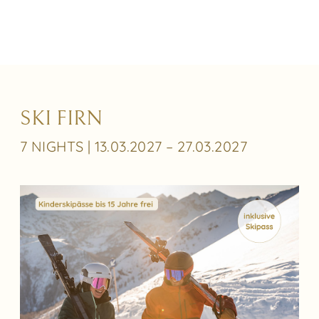
SKI FIRN
7 NIGHTS | 13.03.2027 – 27.03.2027