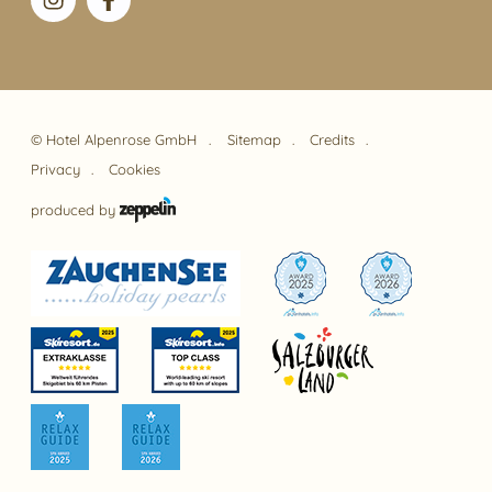
©
Hotel Alpenrose GmbH
Sitemap
Credits
Privacy
Cookies
produced by