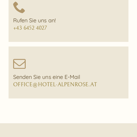
Rufen Sie uns an!
+43 6452 4027
Senden Sie uns eine E-Mail
OFFICE@HOTEL-ALPENROSE.AT