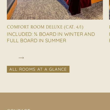
COMFORT ROOM DELUXE (CAT. 4/1)
INCLUDED: ¾ BOARD IN WINTER AND
FULL BOARD IN SUMMER
ALL ROOMS AT A GLANCE