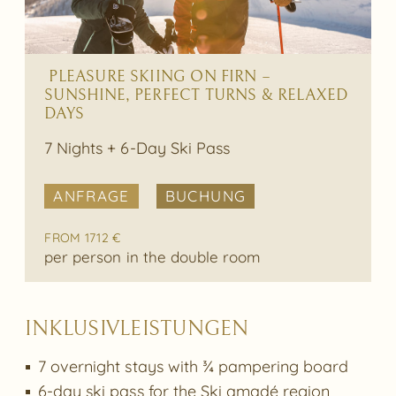
PLEASURE SKIING ON FIRN –
SUNSHINE, PERFECT TURNS & RELAXED
DAYS
7 Nights + 6-Day Ski Pass
ANFRAGE
BUCHUNG
FROM 1712 €
per person in the double room
INKLUSIVLEISTUNGEN
7 overnight stays with ¾ pampering board
6-day ski pass for the Ski amadé region