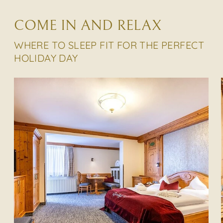
COME IN AND RELAX
WHERE TO SLEEP FIT FOR THE PERFECT
HOLIDAY DAY