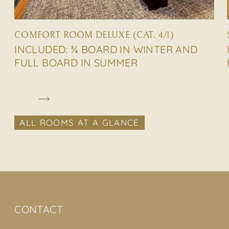
COMFORT ROOM DELUXE (CAT. 4/1)
INCLUDED: ¾ BOARD IN WINTER AND
FULL BOARD IN SUMMER
ALL ROOMS AT A GLANCE
CONTACT