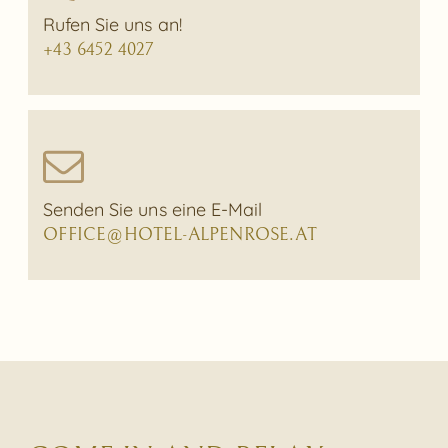
Rufen Sie uns an!
+43 6452 4027
Senden Sie uns eine E-Mail
OFFICE@HOTEL-ALPENROSE.AT