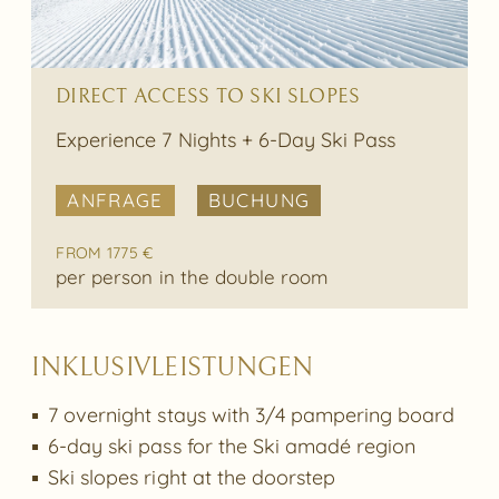
DIRECT ACCESS TO SKI SLOPES
Experience 7 Nights + 6-Day Ski Pass
ANFRAGE
BUCHUNG
FROM 1775 €
per person in the double room
INKLUSIVLEISTUNGEN
7 overnight stays with 3/4 pampering board
6-day ski pass for the Ski amadé region
Ski slopes right at the doorstep