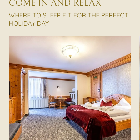
COME IN AND RELAX
WHERE TO SLEEP FIT FOR THE PERFECT
HOLIDAY DAY