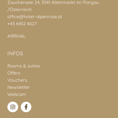
Zauchensee 24, 5541 Altenmarkt im Pongau
/Österreich
office@hotel-alpenrose.at
+43 6452 4027
ARRIVAL
INFOS
Rooms & suites
Offers
Vouchers
Newsletter
Webcam