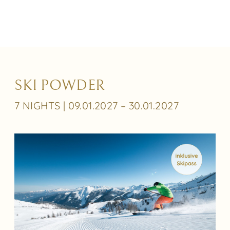
SKI POWDER
7 NIGHTS | 09.01.2027 – 30.01.2027