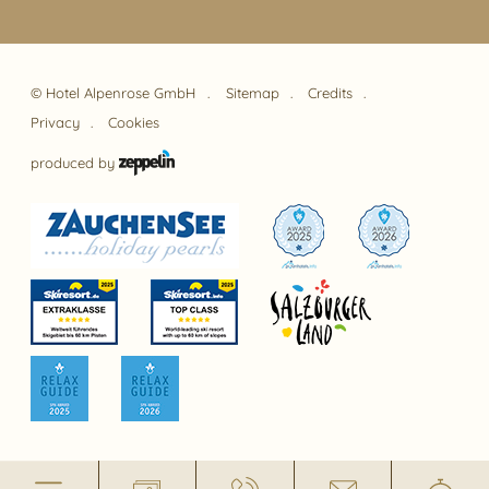
©
Hotel Alpenrose GmbH
Sitemap
Credits
Privacy
Cookies
produced by