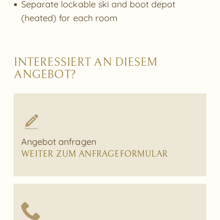
Separate lockable ski and boot depot
(heated) for each room
INTERESSIERT AN DIESEM
ANGEBOT?
Angebot anfragen
WEITER ZUM ANFRAGEFORMULAR